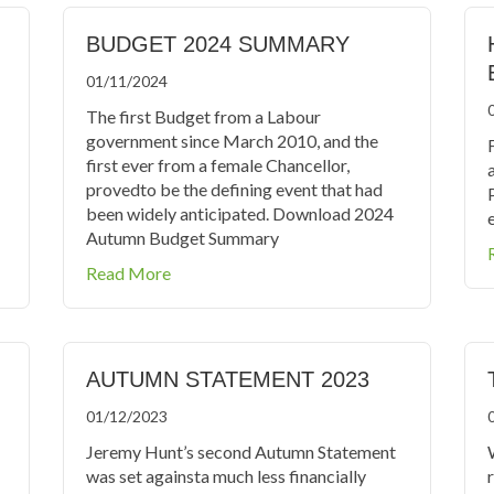
BUDGET 2024 SUMMARY
01/11/2024
The first Budget from a Labour
government since March 2010, and the
F
first ever from a female Chancellor,
provedto be the defining event that had
been widely anticipated. Download 2024
e
Autumn Budget Summary
about Budget 2024 Summary
Read More
AUTUMN STATEMENT 2023
01/12/2023
Jeremy Hunt’s second Autumn Statement
was set againsta much less financially