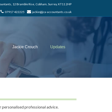
untants, 12 Bramble Rise, Cobham, Surrey, KT11 2HP
07917 422225
jackie@jca-accountants.co.uk
Jackie Crouch
Updates
r personalised professional advice.