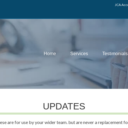
JCA Acco
Home
Services
Testimonials
UPDATES
ese are for use by your wider team. but are never a replacement fo