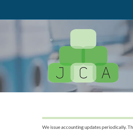
We issue accounting updates periodically. Th