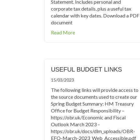
Statement. Includes personal and
corporate tax details, plus a useful tax
calendar with key dates. Download a PDF
document
about Tax Tables 2024/2025
Read More
USEFUL BUDGET LINKS
15/03/2023
The following links will provide access to
the source documents used to create our
Spring Budget Summary: HM Treasury
Office for Budget Responsibility –
https://obr.uk/Economic and Fiscal
Outlook March 2023 –
https://obr.uk/docs/dlm_uploads/OBR-
EFO-March-2023_Web_Accessible.pdf