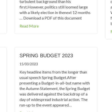
turbulent background than his
first.However, politics still loomed large
with a likely election in thenext 12 months
… Download a PDF of this document
about Autumn Statement 2023
Read More
SPRING BUDGET 2023
15/03/2023
Key headline items from the longer than
usual speech Spring Budget.After
presenting a Budget-in-all-but name with
the Autumn Statement, the Spring Budget
was delivered against the backdrop of a
day of widespread industrial action. The
run-up to the event appeared…