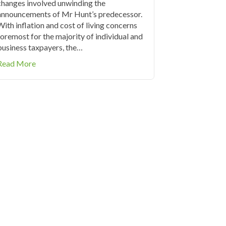
changes involved unwinding the
announcements of Mr Hunt’s predecessor.
With inflation and cost of living concerns
foremost for the majority of individual and
business taxpayers, the…
about Tax Tables 2023/2024
Read More