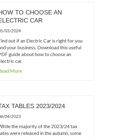
HOW TO CHOOSE AN
ELECTRIC CAR
05/03/2024
ind out if an Electric Car is right for you
and your business. Download this useful
PDF guide about how to choose an
lectric car.
about How to Choose an Electric Car
Read More
TAX TABLES 2023/2024
06/04/2023
While the majority of the 2023/24 tax
rates were released in the autumn, some