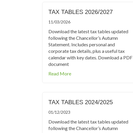
TAX TABLES 2026/2027
11/03/2026
Download the latest tax tables updated
following the Chancellor’s Autumn
Statement. Includes personal and
corporate tax details, plus a useful tax
calendar with key dates. Download a PDF
document
about Tax Tables 2026/2027
Read More
TAX TABLES 2024/2025
01/12/2023
Download the latest tax tables updated
following the Chancellor’s Autumn