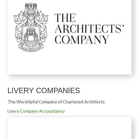
LIVERY COMPANIES
The Worshipful Company of Chartered Architects
Livery Company Accountancy