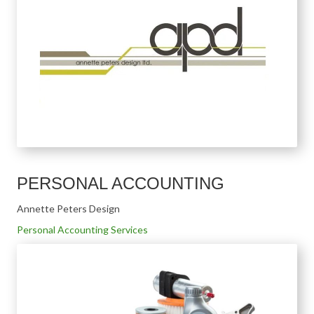
PERSONAL ACCOUNTING
Annette Peters Design
Personal Accounting Services