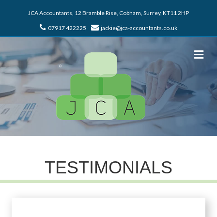
JCA Accountants, 12 Bramble Rise, Cobham, Surrey, KT11 2HP
07917 422225
jackie@jca-accountants.co.uk
Me
TESTIMONIALS